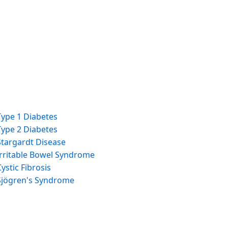
Type 1 Diabetes
Type 2 Diabetes
Stargardt Disease
Irritable Bowel Syndrome
Cystic Fibrosis
Sjögren's Syndrome