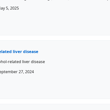
ay 5, 2025
lated liver disease
hol-related liver disease
eptember 27, 2024