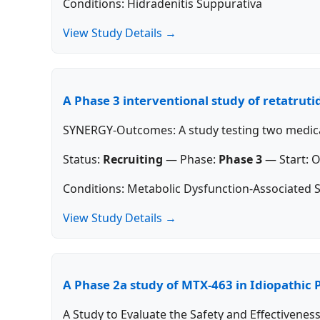
Conditions: Hidradenitis Suppurativa
View Study Details →
A Phase 3 interventional study of retatrutid
SYNERGY-Outcomes: A study testing two medicati
Status:
Recruiting
—
Phase:
Phase 3
—
Start:
O
Conditions: Metabolic Dysfunction-Associated S
View Study Details →
A Phase 2a study of MTX-463 in Idiopathic 
A Study to Evaluate the Safety and Effectivenes