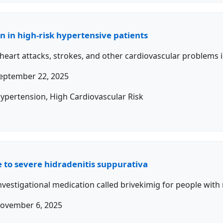
an in high-risk hypertensive patients
 heart attacks, strokes, and other cardiovascular problems 
eptember 22, 2025
Hypertension, High Cardiovascular Risk
 to severe hidradenitis suppurativa
investigational medication called brivekimig for people wit
ovember 6, 2025