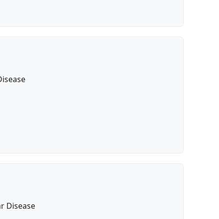
Disease
ar Disease