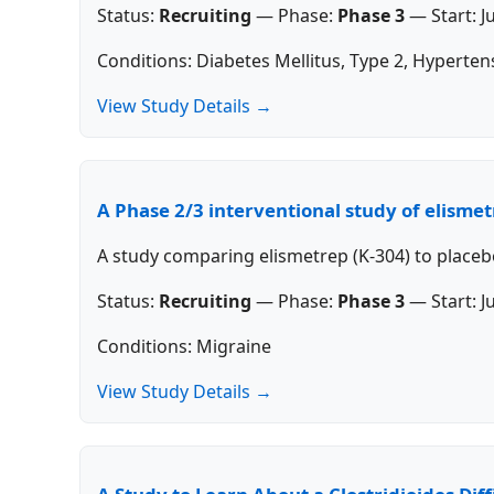
Status:
Recruiting
—
Phase:
Phase 3
—
Start:
J
Conditions: Diabetes Mellitus, Type 2, Hyperten
View Study Details →
A Phase 2/3 interventional study of elisme
A study comparing elismetrep (K-304) to placeb
Status:
Recruiting
—
Phase:
Phase 3
—
Start:
J
Conditions: Migraine
View Study Details →