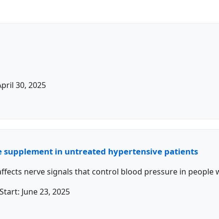
April 30, 2025
re supplement in untreated hypertensive patients
fects nerve signals that control blood pressure in people 
Start:
June 23, 2025