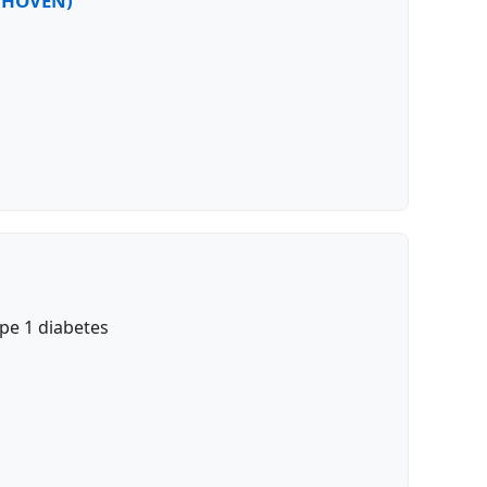
EETHOVEN)
pe 1 diabetes