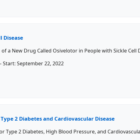
ll Disease
 of a New Drug Called Osivelotor in People with Sickle Cell 
—
Start:
September 22, 2022
n Type 2 Diabetes and Cardiovascular Disease
or Type 2 Diabetes, High Blood Pressure, and Cardiovascul