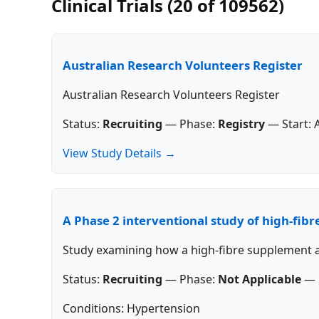
Clinical Trials (20 of 109562)
Australian Research Volunteers Register
Australian Research Volunteers Register
Status:
Recruiting
—
Phase:
Registry
—
Start:
View Study Details →
A Phase 2 interventional study of high-fib
Study examining how a high-fibre supplement af
Status:
Recruiting
—
Phase:
Not Applicable
—
Conditions: Hypertension