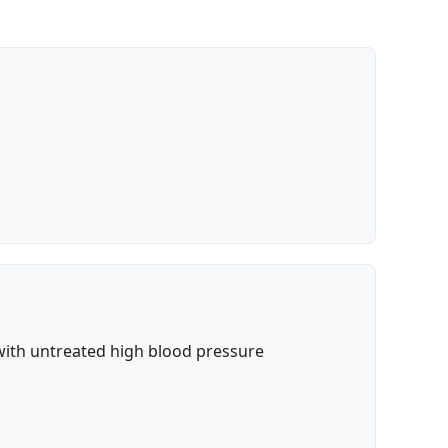
with untreated high blood pressure