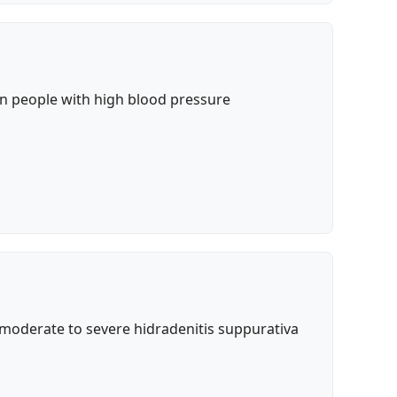
in people with high blood pressure
h moderate to severe hidradenitis suppurativa