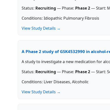
Status:
Recruiting
—
Phase:
Phase 2
—
Start:
M
Conditions: Idiopathic Pulmonary Fibrosis
View Study Details →
A Phase 2 study of GSK4532990 in alcohol-re
A study to investigate a new medication for alco
Status:
Recruiting
—
Phase:
Phase 2
—
Start:
S
Conditions: Liver Diseases, Alcoholic
View Study Details →