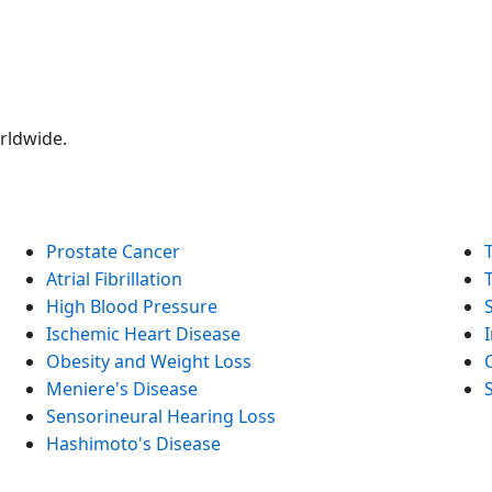
orldwide.
Prostate Cancer
Atrial Fibrillation
High Blood Pressure
Ischemic Heart Disease
Obesity and Weight Loss
Meniere's Disease
Sensorineural Hearing Loss
Hashimoto's Disease