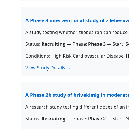
A Phase 3 interventional study of zilebesir
A study testing whether zilebesiran can reduce
Status:
Recruiting
—
Phase:
Phase 3
—
Start:
S
Conditions: High Risk Cardiovascular Disease, 
View Study Details →
A Phase 2b study of brivekimig in moderate
A research study testing different doses of an 
Status:
Recruiting
—
Phase:
Phase 2
—
Start:
N