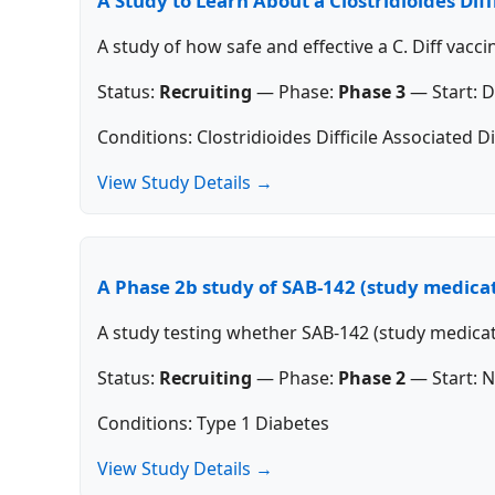
A Study to Learn About a Clostridioides Dif
A study of how safe and effective a C. Diff vacci
Status:
Recruiting
—
Phase:
Phase 3
—
Start:
D
Conditions: Clostridioides Difficile Associated D
View Study Details →
A Phase 2b study of SAB-142 (study medicat
A study testing whether SAB-142 (study medica
Status:
Recruiting
—
Phase:
Phase 2
—
Start:
N
Conditions: Type 1 Diabetes
View Study Details →