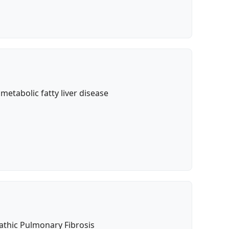
etabolic fatty liver disease
pathic Pulmonary Fibrosis