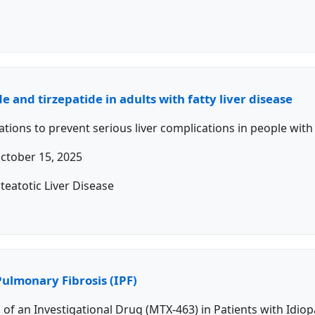
e and tirzepatide in adults with fatty liver disease
ons to prevent serious liver complications in people with m
ctober 15, 2025
teatotic Liver Disease
Pulmonary Fibrosis (IPF)
s of an Investigational Drug (MTX-463) in Patients with Idio