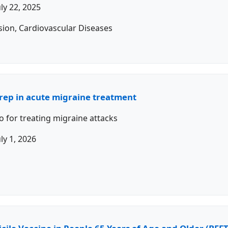
uly 22, 2025
sion, Cardiovascular Diseases
trep in acute migraine treatment
o for treating migraine attacks
uly 1, 2026