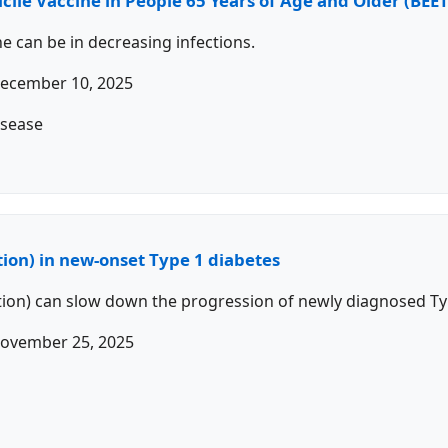
ficile Vaccine in People 65 Years of Age and Older (B
ne can be in decreasing infections.
ecember 10, 2025
isease
ion) in new-onset Type 1 diabetes
tion) can slow down the progression of newly diagnosed Ty
ovember 25, 2025