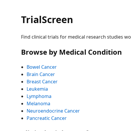
TrialScreen
Find clinical trials for medical research studies w
Browse by Medical Condition
Bowel Cancer
Brain Cancer
Breast Cancer
Leukemia
Lymphoma
Melanoma
Neuroendocrine Cancer
Pancreatic Cancer