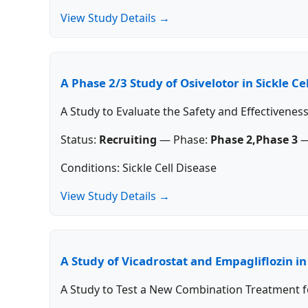
View Study Details →
A Phase 2/3 Study of Osivelotor in Sickle Ce
A Study to Evaluate the Safety and Effectiveness
Status:
Recruiting
—
Phase:
Phase 2,Phase 3
Conditions: Sickle Cell Disease
View Study Details →
A Study of Vicadrostat and Empagliflozin i
A Study to Test a New Combination Treatment f